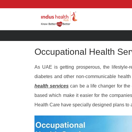
Occupational Health Ser
As UAE is getting prosperous, the lifestyle-
diabetes and other non-communicable health
health services
can be a life changer for th
based which make it easier for the companies
Health Care have specially designed plans to a