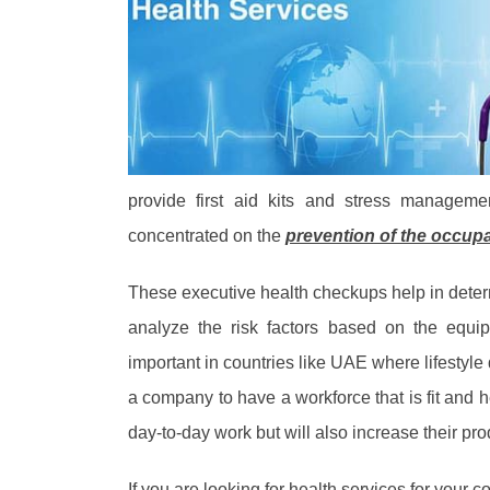
provide first aid kits and stress managem
concentrated on the
prevention of the occup
These executive health checkups help in determ
analyze the risk factors based on the equ
important in countries like UAE where lifestyle 
a company to have a workforce that is fit and he
day-to-day work but will also increase their pro
If you are looking for health services for your 