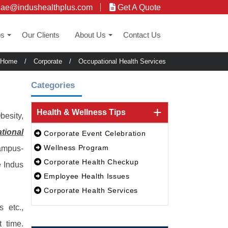
uae@indushealthplus.com
Get A Quote
ps
Our Clients
About Us
Contact Us
+
+
Home
/
Corporate
/
Occupational Health Services
Categories
Health & Wellness Tips
besity,
tional
Corporate Event Celebration
Wellness Program
campus-
Corporate Health Checkup
e Indus
Employee Health Issues
Corporate Health Services
 etc.,
 time.