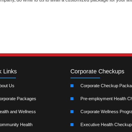
k Links
Corporate Checkups
bout Us
Corporate Checkup Pack
orporate Packages
Pre-employment Health C
ealth and Wellness
Corporate Wellness Prog
ommunity Health
Executive Health Checkup