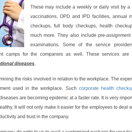
These may include a weekly or daily visit by a 
vaccinations, OPD and IPD facilities, annual 
checkups, full body checkups, health checku
much more. They also include pre-assignment 
examinations. Some of the service provider
ent camps for the companies as well. These services are 
ational diseases
.
ining the risks involved in relation to the workplace. The exper
ipment used in the workplace. Such
corporate health checku
diseases are becoming epidemic at a faster rate. It is very import
althy. It will not only make it easier for the employees to deal w
ductivity and trust in the company.
company, do write to us to avail a customized package for your te