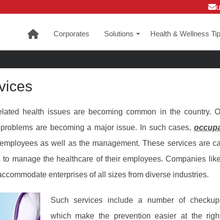
Corporates
Solutions
Health & Wellness Ti
+
vices
related health issues are becoming common in the country. O
 problems are becoming a major issue. In such cases,
occupa
e employees as well as the management. These services are 
 to manage the healthcare of their employees. Companies lik
ccommodate enterprises of all sizes from diverse industries.
Such services include a number of checkups
which make the prevention easier at the right