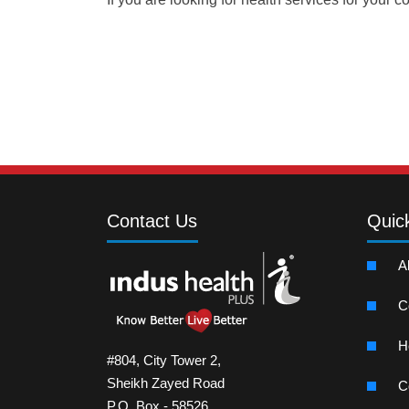
Contact Us
Quic
A
C
H
#804, City Tower 2,
Sheikh Zayed Road
C
P.O. Box - 58526,