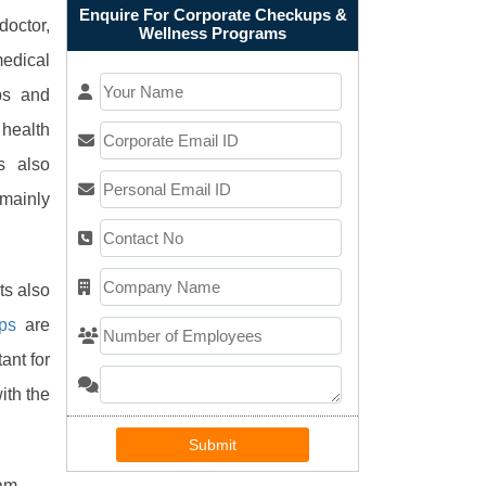
Enquire For Corporate Checkups &
doctor,
Wellness Programs
medical
ps and
health
s also
mainly
ts also
ps
are
ant for
ith the
Submit
am.