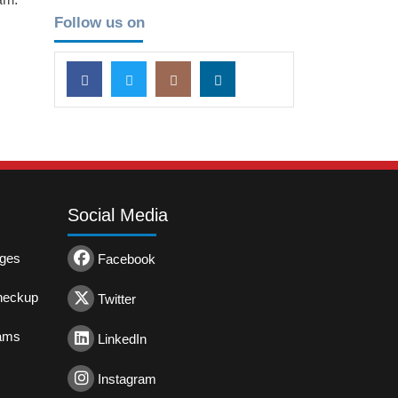
Follow us on
Social Media
ages
Facebook
heckup
Twitter
rams
LinkedIn
Instagram