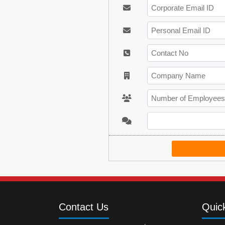
Contact Us
Quic