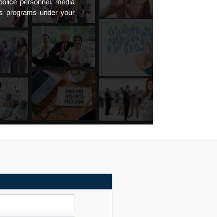
 police personnel, media
ss programs under your