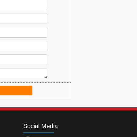
Social Media