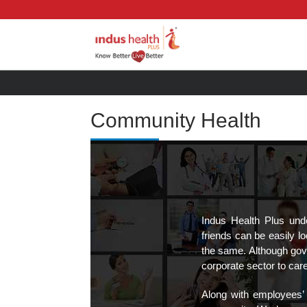
Community Health
Indus Health Plus und
friends can be easily l
the same. Although gove
corporate sector to car
Along with employees’ 