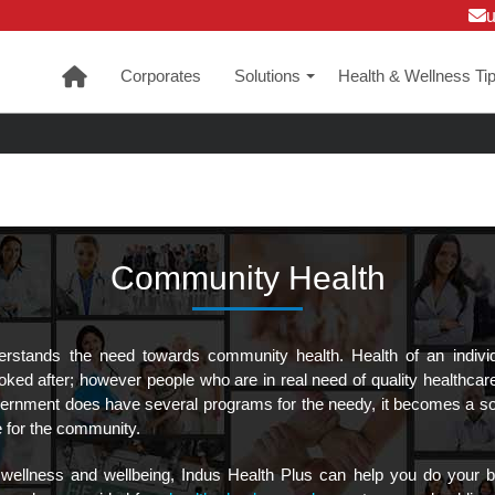
Corporates
Solutions
Health & Wellness Ti
+
Community Health
erstands the need towards community health. Health of an indivi
ooked after; however people who are in real need of quality healthcar
rnment does have several programs for the needy, it becomes a soci
e for the community.
wellness and wellbeing, Indus Health Plus can help you do your bi