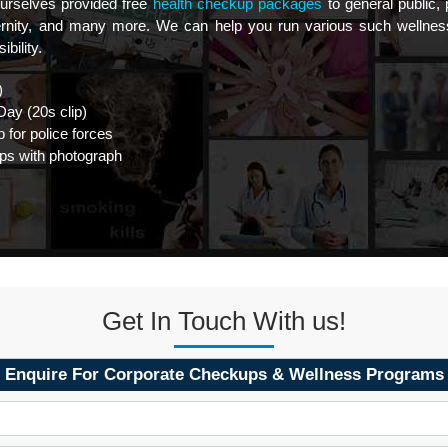
rselves provided free
health checkup packages
to general public,
aternity, and many more. We can help you run various such wellne
bility.
)
ay (20s clip)
 for police forces
ps with photograph
Get In Touch With us!
Enquire For Corporate Checkups & Wellness Programs