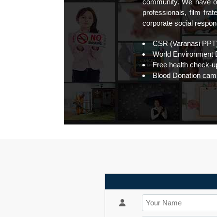
community. We have ou
professionals, film fr
corporate social responsi
CSR (Varanasi PPT
World Environment D
Free health check-up
Blood Donation cam