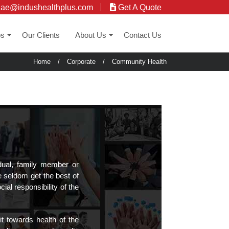
uae@indushealthplus.com
Get A Quote
ps
Our Clients
About Us
Contact Us
+
+
Home
/
Corporate
/
Community Health
dual, family member or
e seldom get the best of
al responsibility of the
t towards health of the