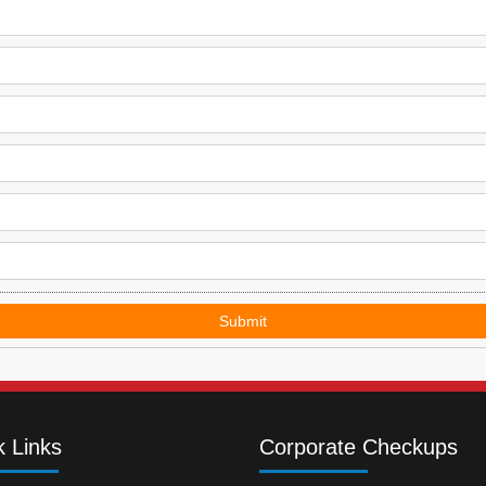
Submit
k Links
Corporate Checkups