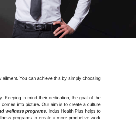
ny ailment. You can achieve this by simply choosing
 Keeping in mind their dedication, the goal of the
comes into picture. Our aim is to create a culture
and wellness programs
. Indus Health Plus helps to
llness programs to create a more productive work