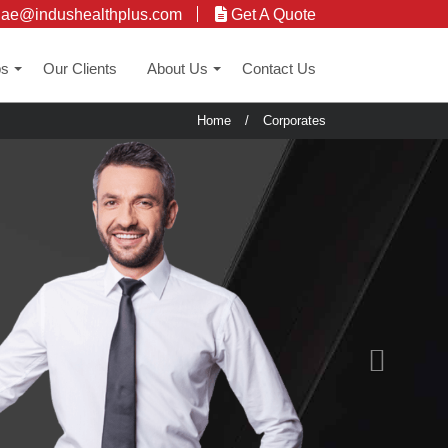
uae@indushealthplus.com
Get A Quote
ps
Our Clients
About Us
Contact Us
+
+
Home
/
Corporates
Next