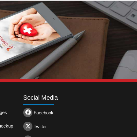
Social Media
ages
Facebook
heckup
Twitter