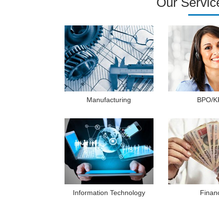
Our Servic
Manufacturing
BPO/K
Information Technology
Finan