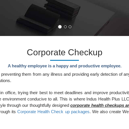
Corporate Checkup
A healthy employee is a happy and productive employee.
 preventing them from any illness and providing early detection of a
tions.
ffice, trying their best to meet deadlines and improve productivity.
e environment conducive to all. This is where Indus Health Plus LLC 
yle through our thoughtfully designed
corporate health checkups 
hrough its
Corporate Health Check up packages
. We also create We