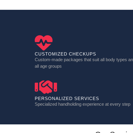
CUSTOMIZED CHECKUPS
Custom-made packages that suit all body types a
all age groups
PERSONALIZED SERVICES
Specialized handholding experience at every step