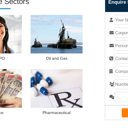
e Sectors
Enquire 
PO
Oil and Gas
ce
Pharmaceutical