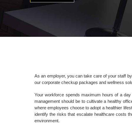
As an employer, you can take care of your staff by
our corporate checkup packages and wellness solu
Your workforce spends maximum hours of a day in o
management should be to cultivate a healthy offic
where employees choose to adopt a healthier lifest
identify the risks that escalate healthcare costs t
environment.