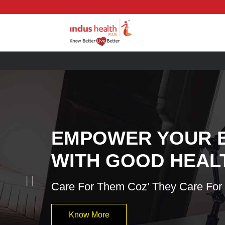
Previous
EMPOWER YOUR 
WITH GOOD HEAL
Care For Them Coz’ They Care For
Know More