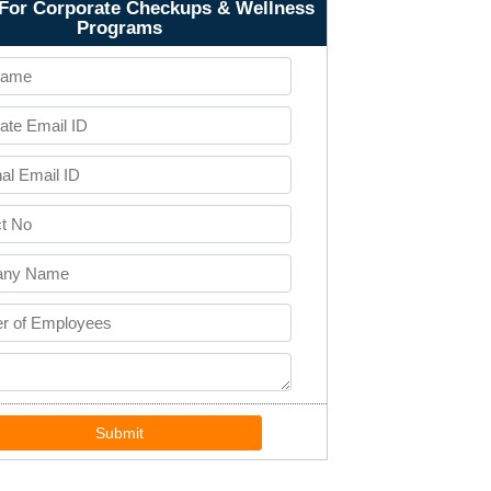
For Corporate Checkups & Wellness
Programs
Submit