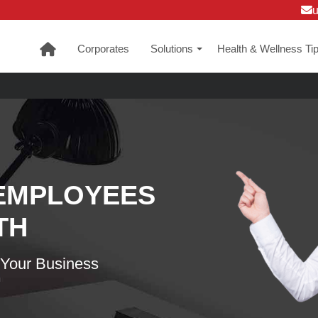
Corporates
Solutions
Health & Wellness Ti
+
EMPLOYEES
TH
 Your Business