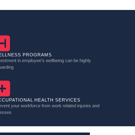
ELLNESS PROGRAMS
vestment in employee’s wellbeing can be highly
warding
CCUPATIONAL HEALTH SERVICES
event your workforce from work related injuries and
nesses