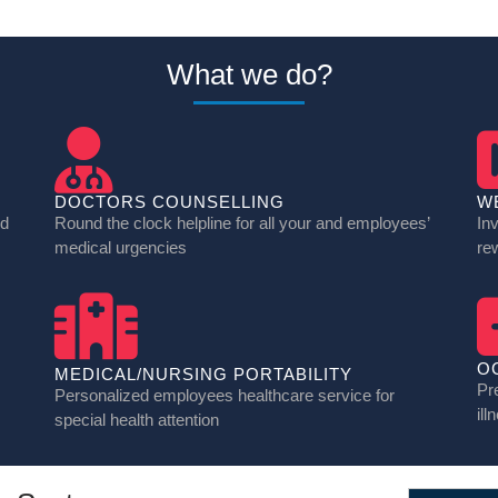
What we do?
DOCTORS COUNSELLING
W
nd
Round the clock helpline for all your and employees’
In
medical urgencies
re
O
MEDICAL/NURSING PORTABILITY
Pr
Personalized employees healthcare service for
ill
special health attention