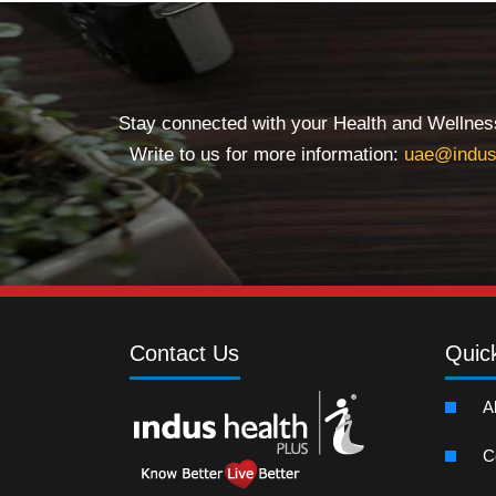
Stay connected with your Health and Wellness 
Write to us for more information:
uae@indus
Contact Us
Quic
A
C