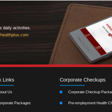
daily activities.
healthplus.com
k Links
Corporate Checkups
bout Us
Corporate Checkup Pack
orporate Packages
Pre-employment Health C